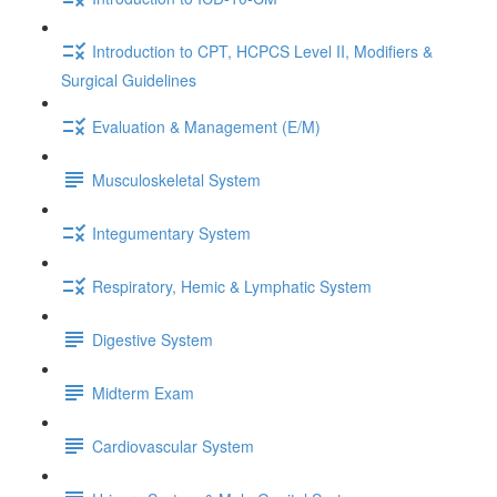
Introduction to CPT, HCPCS Level II, Modifiers &
Surgical Guidelines
Evaluation & Management (E/M)
Musculoskeletal System
Integumentary System
Respiratory, Hemic & Lymphatic System
Digestive System
Midterm Exam
Cardiovascular System