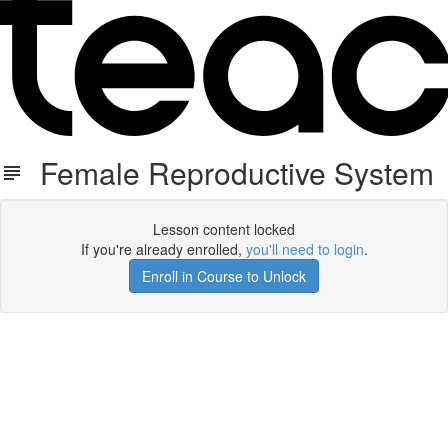
Female Reproductive System
Lesson content locked
If you're already enrolled,
you'll need to login
.
Enroll in Course to Unlock