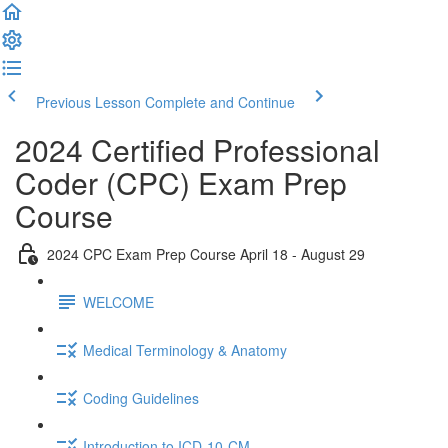
Previous Lesson
Complete and Continue
2024 Certified Professional
Coder (CPC) Exam Prep
Course
2024 CPC Exam Prep Course April 18 - August 29
WELCOME
Medical Terminology & Anatomy
Coding Guidelines
Introduction to ICD-10-CM