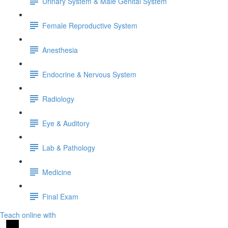
Urinary System & Male Genital System
Female Reproductive System
Anesthesia
Endocrine & Nervous System
Radiology
Eye & Auditory
Lab & Pathology
Medicine
Final Exam
Teach online with