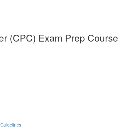
oder (CPC) Exam Prep Course
 Guidelines