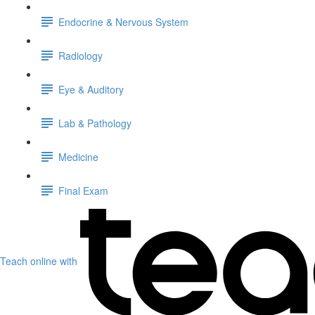
Endocrine & Nervous System
Radiology
Eye & Auditory
Lab & Pathology
Medicine
Final Exam
Teach online with