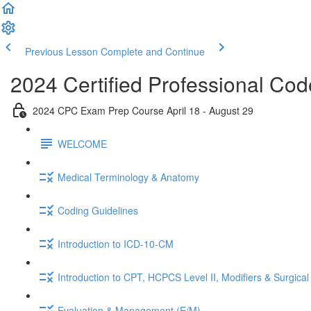
Previous Lesson
Complete and Continue
2024 Certified Professional C
2024 CPC Exam Prep Course April 18 - August 29
WELCOME
Medical Terminology & Anatomy
Coding Guidelines
Introduction to ICD-10-CM
Introduction to CPT, HCPCS Level II, Modifiers & Surgical
Evaluation & Management (E/M)