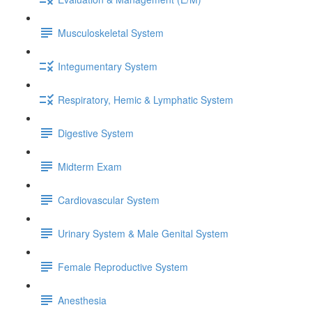
Musculoskeletal System
Integumentary System
Respiratory, Hemic & Lymphatic System
Digestive System
Midterm Exam
Cardiovascular System
Urinary System & Male Genital System
Female Reproductive System
Anesthesia